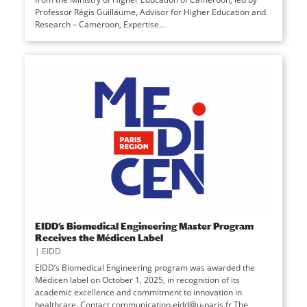
Professor Régis Guillaume, Advisor for Higher Education and
Research – Cameroon, Expertise...
EIDD’s Biomedical Engineering Master Program
Receives the Médicen Label
|
EIDD
EIDD’s Biomedical Engineering program was awarded the
Médicen label on October 1, 2025, in recognition of its
academic excellence and commitment to innovation in
healthcare. Contact communication.eidd@u-paris.fr The