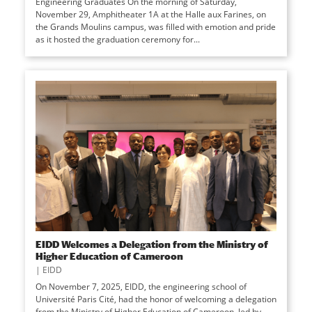
Engineering Graduates On the morning of Saturday,
November 29, Amphitheater 1A at the Halle aux Farines, on
the Grands Moulins campus, was filled with emotion and pride
as it hosted the graduation ceremony for...
EIDD Welcomes a Delegation from the Ministry of
Higher Education of Cameroon
|
EIDD
On November 7, 2025, EIDD, the engineering school of
Université Paris Cité, had the honor of welcoming a delegation
from the Ministry of Higher Education of Cameroon, led by