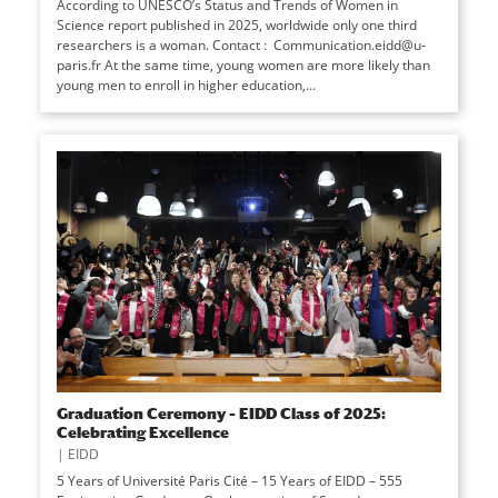
According to UNESCO’s Status and Trends of Women in
Science report published in 2025, worldwide only one third
researchers is a woman. Contact : Communication.eidd@u-
paris.fr At the same time, young women are more likely than
young men to enroll in higher education,...
Graduation Ceremony – EIDD Class of 2025:
Celebrating Excellence
|
EIDD
5 Years of Université Paris Cité – 15 Years of EIDD – 555