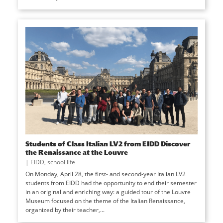
Students of Class Italian LV2 from EIDD Discover
the Renaissance at the Louvre
|
EIDD
,
school life
On Monday, April 28, the first- and second-year Italian LV2
students from EIDD had the opportunity to end their semester
in an original and enriching way: a guided tour of the Louvre
Museum focused on the theme of the Italian Renaissance,
organized by their teacher,...