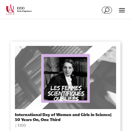
International Day of Women and Girls in Science|
50 Years On, One Third
|
EIDD