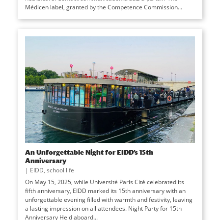
Médicen label, granted by the Competence Commission...
An Unforgettable Night for EIDD’s 15th
Anniversary
|
EIDD
,
school life
On May 15, 2025, while Université Paris Cité celebrated its
fifth anniversary, EIDD marked its 15th anniversary with an
unforgettable evening filled with warmth and festivity, leaving
a lasting impression on all attendees. Night Party for 15th
Anniversary Held aboard...