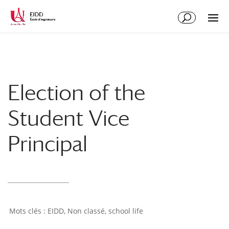
Election of the
Student Vice
Principal
EIDD
,
Non classé
,
school life