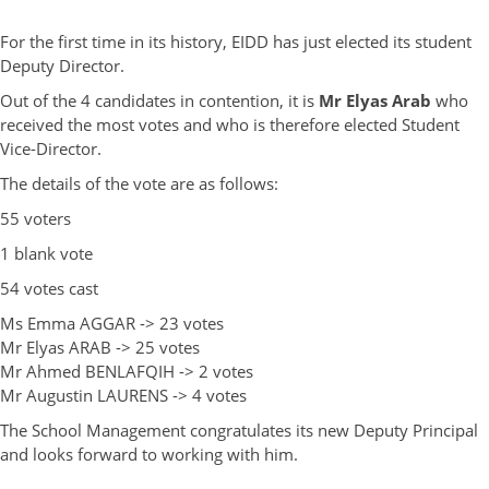
For the first time in its history, EIDD has just elected its student
Deputy Director.
Out of the 4 candidates in contention, it is
Mr Elyas Arab
who
received the most votes and who is therefore elected Student
Vice-Director.
The details of the vote are as follows:
55 voters
1 blank vote
54 votes cast
Ms Emma AGGAR -> 23 votes
Mr Elyas ARAB -> 25 votes
Mr Ahmed BENLAFQIH -> 2 votes
Mr Augustin LAURENS -> 4 votes
The School Management congratulates its new Deputy Principal
and looks forward to working with him.