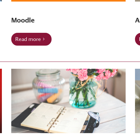
Moodle
A
Read more