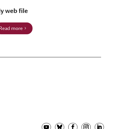
y web file
Read more