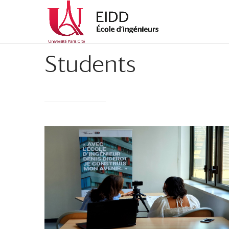
Students