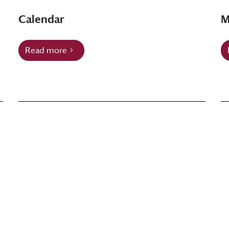
Calendar
M
Read more