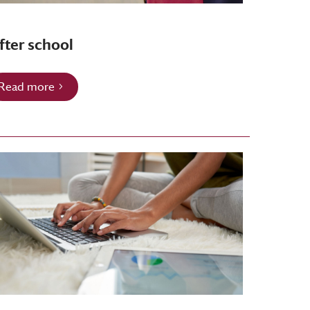
fter school
Read more