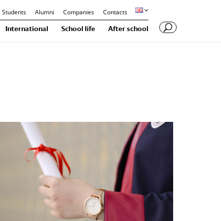
Students
Alumni
Companies
Contacts
International
School life
After school