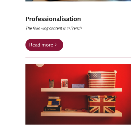
Professionalisation
The following content is in French
Read more