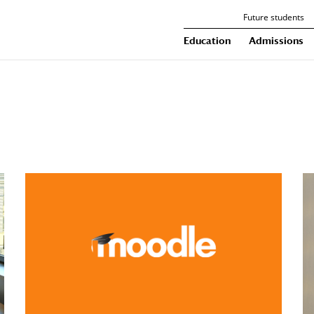
Future students
Education
Admissions