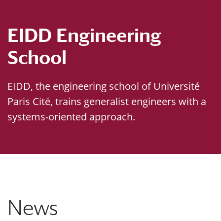
EIDD Engineering
School
EIDD, the engineering school of Université
Paris Cité, trains generalist engineers with a
systems-oriented approach.
News