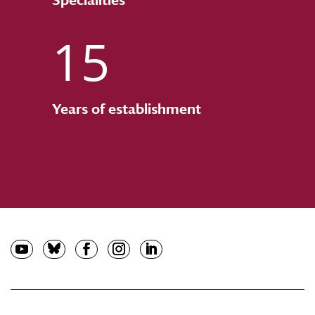
15
Years of establishment