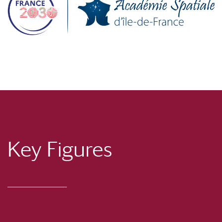
Key Figures