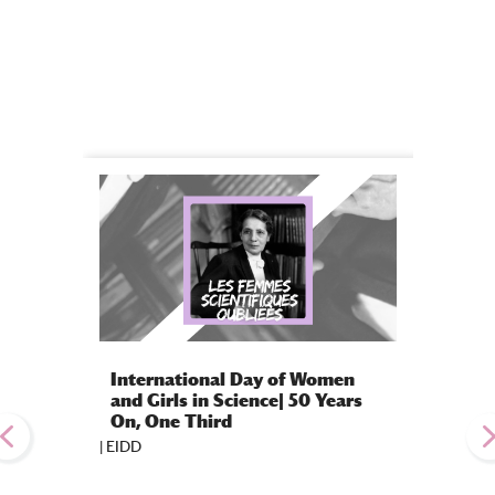
International Day of Women
Gradu
and Girls in Science| 50 Years
Class 
On, One Third
Excell
|
EIDD
|
EIDD