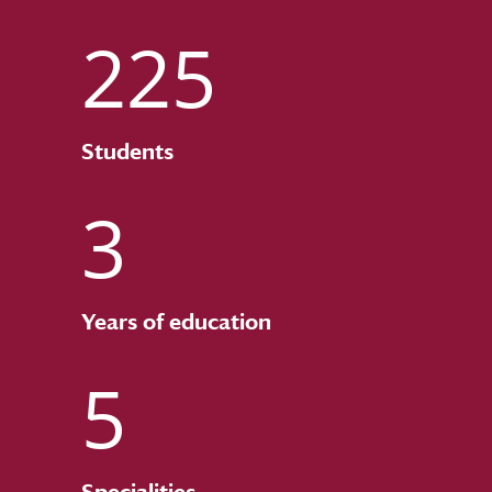
225
Students
3
Years of education
5
Specialities