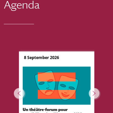
Agenda
8 September 2026
10 Sep
Un théâtre-forum pour
Festiva