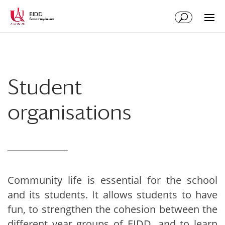
Student
organisations
Community life is essential for the school
and its students. It allows students to have
fun, to strengthen the cohesion between the
different year groups of EIDD, and to learn