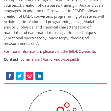
courses…), creation of databases; training in Ada and Scala
languages, in addition to C, as well as in SCADE software;
creation of DCDC converters, programming of systems with
Arduinos, simulation and programming, using Matlab
and/or C; physical and chemical characterization of
materials and nanomaterials using various techniques
(vibrational spectroscopy, microscopy, rheological
measurements, etc.).
For more information, please visit the JEIDDC website.
Contact :
commercial@junior-eidd-conseil.fr