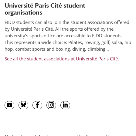
Université Paris Cité student
organisations
EIDD students can also join the student associations offered
by Université Paris Cité. All the sports offered by the
university’s sports office are accessible to EIDD students.
This represents a wide choice: Pilates, rowing, golf, salsa, hip
hop, combat sports and boxing, diving, climbing…
See all the student associations at Université Paris Cité.