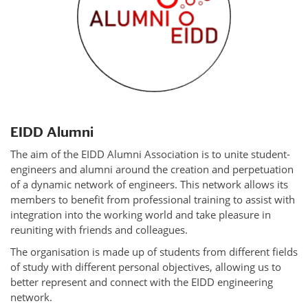
EIDD Alumni
The aim of the EIDD Alumni Association is to unite student-
engineers and alumni around the creation and perpetuation
of a dynamic network of engineers. This network allows its
members to benefit from professional training to assist with
integration into the working world and take pleasure in
reuniting with friends and colleagues.
The organisation is made up of students from different fields
of study with different personal objectives, allowing us to
better represent and connect with the EIDD engineering
network.