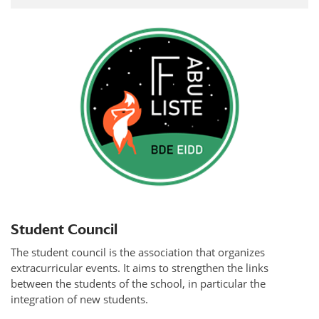
Student Council
The student council is the association that organizes
extracurricular events. It aims to strengthen the links
between the students of the school, in particular the
integration of new students.