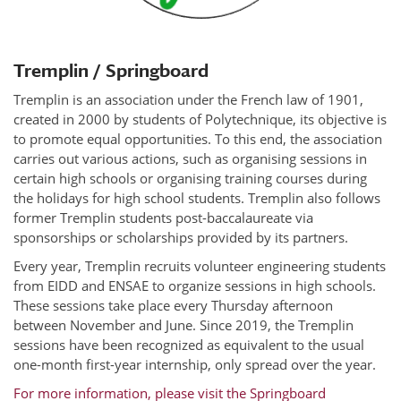
Tremplin / Springboard
Tremplin is an association under the French law of 1901,
created in 2000 by students of Polytechnique, its objective is
to promote equal opportunities. To this end, the association
carries out various actions, such as organising sessions in
certain high schools or organising training courses during
the holidays for high school students. Tremplin also follows
former Tremplin students post-baccalaureate via
sponsorships or scholarships provided by its partners.
Every year, Tremplin recruits volunteer engineering students
from EIDD and ENSAE to organize sessions in high schools.
These sessions take place every Thursday afternoon
between November and June. Since 2019, the Tremplin
sessions have been recognized as equivalent to the usual
one-month first-year internship, only spread over the year.
For more information, please visit the Springboard