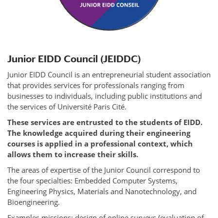
Junior EIDD Council (JEIDDC)
Junior EIDD Council is an entrepreneurial student association
that provides services for professionals ranging from
businesses to individuals, including public institutions and
the services of Université Paris Cité.
These services are entrusted to the students of EIDD.
The knowledge acquired during their engineering
courses is applied in a professional context, which
allows them to increase their skills.
The areas of expertise of the Junior Council correspond to
the four specialties: Embedded Computer Systems,
Engineering Physics, Materials and Nanotechnology, and
Bioengineering.
Examples missions: design of online surveys (evaluation of