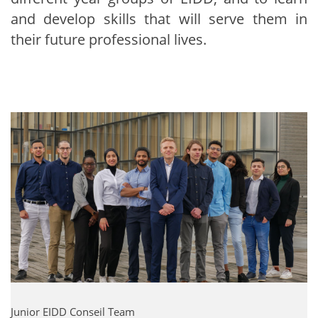
and develop skills that will serve them in
their future professional lives.
Junior EIDD Conseil Team