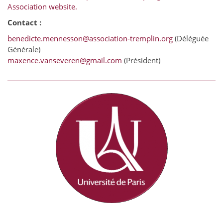
Association website.
Contact :
benedicte.mennesson@association-tremplin.org
(Déléguée
Générale)
maxence.vanseveren@gmail.com
(Président)