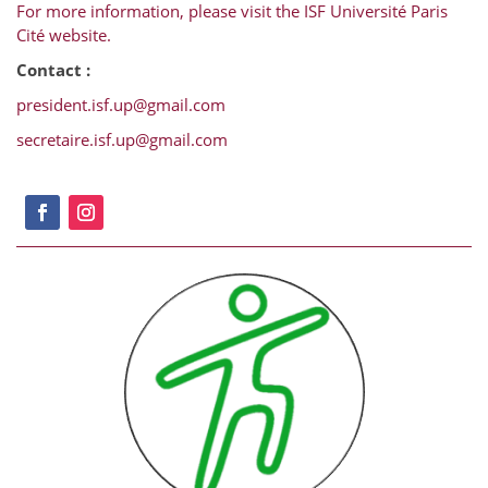
For more information, please visit the ISF Université Paris
Cité website.
Contact :
president.isf.up@gmail.com
secretaire.isf.up@gmail.com