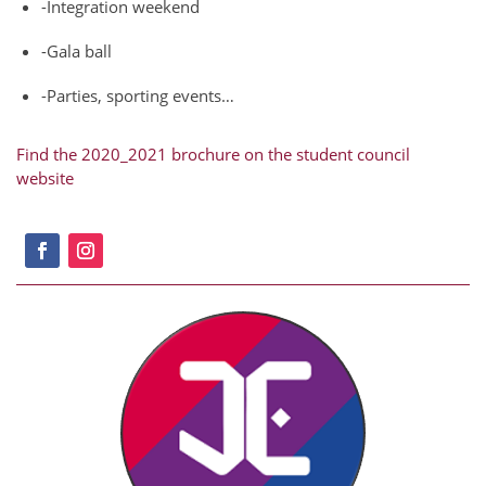
-Integration weekend
-Gala ball
-Parties, sporting events…
Find the 2020_2021 brochure on the student council
website