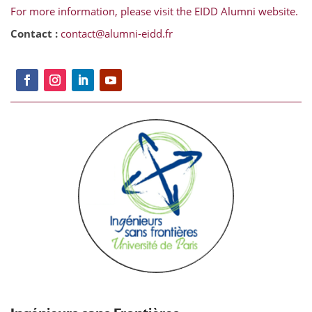
For more information, please visit the EIDD Alumni website.
Contact :
contact@alumni-eidd.fr