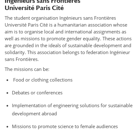
Ingénieurs sans Frontières
Université Paris Cité
The student organisation Ingénieurs sans Frontières
Université Paris Cité is a humanitarian association whose
aim is to organise local and international assignments as
well as missions to promote gender equality. These actions
are grounded in the ideals of sustainable development and
solidarity. This association belongs to federation Ingénieur
sans Frontières.
The missions can be:
Food or clothing collections
Debates or conferences
Implementation of engineering solutions for sustainable
development abroad
Missions to promote science to female audiences