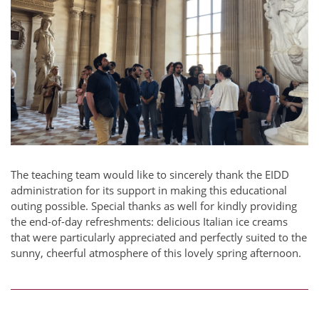
The teaching team would like to sincerely thank the EIDD
administration for its support in making this educational
outing possible. Special thanks as well for kindly providing
the end-of-day refreshments: delicious Italian ice creams
that were particularly appreciated and perfectly suited to the
sunny, cheerful atmosphere of this lovely spring afternoon.