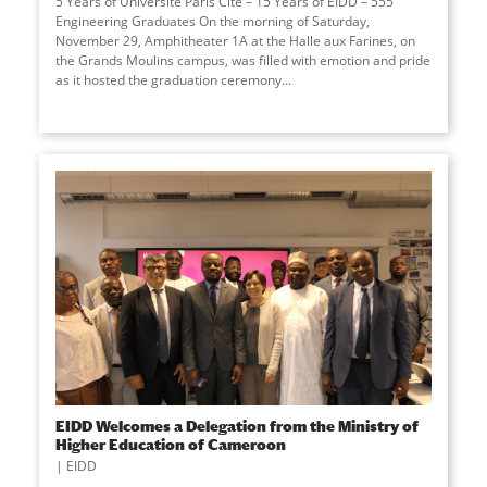
5 Years of Université Paris Cité – 15 Years of EIDD – 555
Engineering Graduates On the morning of Saturday,
November 29, Amphitheater 1A at the Halle aux Farines, on
the Grands Moulins campus, was filled with emotion and pride
as it hosted the graduation ceremony
...
EIDD Welcomes a Delegation from the Ministry of
Higher Education of Cameroon
EIDD