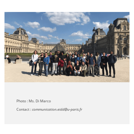
Photo :
Ms. Di Marco
Contact :
communication.eidd@u-paris.fr