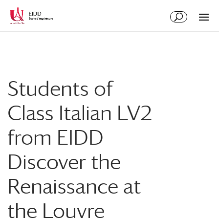
Students of
Class Italian LV2
from EIDD
Discover the
Renaissance at
the Louvre