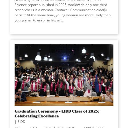
Science report published in 2025, worldwide only one third
researchers is a woman. Contact : Communication.eidd@u-
paris.fr At the same time, young women are more likely than
young men to enroll in higher
...
Graduation Ceremony – EIDD Class of 2025:
Celebrating Excellence
EIDD