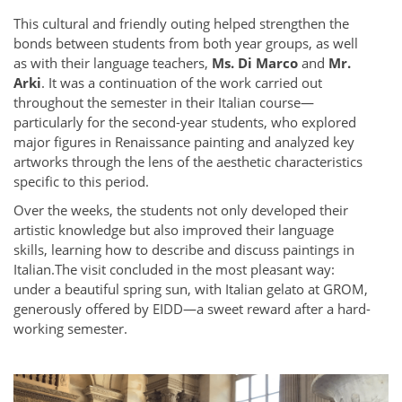
This cultural and friendly outing helped strengthen the
bonds between students from both year groups, as well
as with their language teachers,
Ms. Di Marco
and
Mr.
Arki
. It was a continuation of the work carried out
throughout the semester in their Italian course—
particularly for the second-year students, who explored
major figures in Renaissance painting and analyzed key
artworks through the lens of the aesthetic characteristics
specific to this period.
Over the weeks, the students not only developed their
artistic knowledge but also improved their language
skills, learning how to describe and discuss paintings in
Italian.
The visit concluded in the most pleasant way:
under a beautiful spring sun, with Italian gelato at GROM,
generously offered by EIDD—a sweet reward after a hard-
working semester.