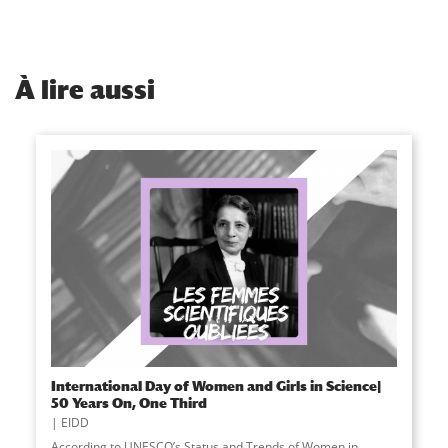
À
lire aussi
International Day of Women and Girls in Science|
50 Years On, One Third
EIDD
According to UNESCO’s Status and Trends of Women in