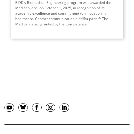
EIDD’s Biomedical Engineering program was awarded the
Médicen label on October 1, 2025, in recognition of its
academic excellence and commitment to innovation in
healthcare. Contact communication.eidd@u-paris.fr The
Médicen label, granted by the Competence
...