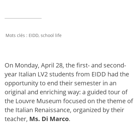
EIDD
,
school life
On Monday, April 28, the first- and second-
year Italian LV2 students from EIDD had the
opportunity to end their semester in an
original and enriching way: a guided tour of
the Louvre Museum focused on the theme of
the Italian Renaissance, organized by their
teacher,
Ms. Di Marco
.