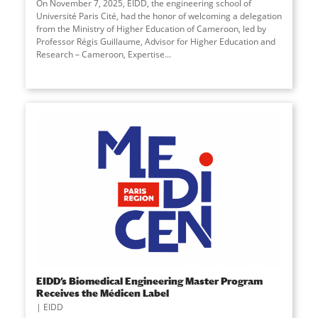
On November 7, 2025, EIDD, the engineering school of
Université Paris Cité, had the honor of welcoming a delegation
from the Ministry of Higher Education of Cameroon, led by
Professor Régis Guillaume, Advisor for Higher Education and
Research – Cameroon, Expertise...
EIDD’s Biomedical Engineering Master Program
Receives the Médicen Label
EIDD