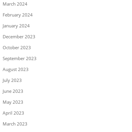
March 2024
February 2024
January 2024
December 2023
October 2023
September 2023
August 2023
July 2023
June 2023
May 2023
April 2023
March 2023