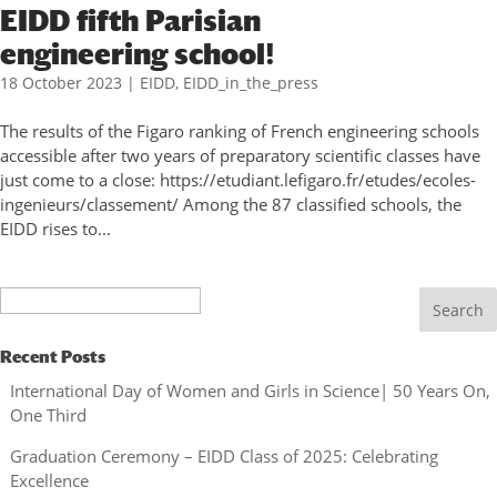
EIDD fifth Parisian
engineering school!
18 October 2023
|
EIDD
,
EIDD_in_the_press
The results of the Figaro ranking of French engineering schools
accessible after two years of preparatory scientific classes have
just come to a close: https://etudiant.lefigaro.fr/etudes/ecoles-
ingenieurs/classement/ Among the 87 classified schools, the
EIDD rises to...
Search
Recent Posts
International Day of Women and Girls in Science| 50 Years On,
One Third
Graduation Ceremony – EIDD Class of 2025: Celebrating
Excellence