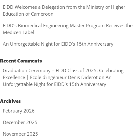
EIDD Welcomes a Delegation from the Ministry of Higher
Education of Cameroon
EIDD’s Biomedical Engineering Master Program Receives the
Médicen Label
An Unforgettable Night for EIDD’s 15th Anniversary
Recent Comments
Graduation Ceremony – EIDD Class of 2025: Celebrating
Excellence | Ecole d'ingénieur Denis Diderot
on
An
Unforgettable Night for EIDD’s 15th Anniversary
Archives
February 2026
December 2025
November 2025