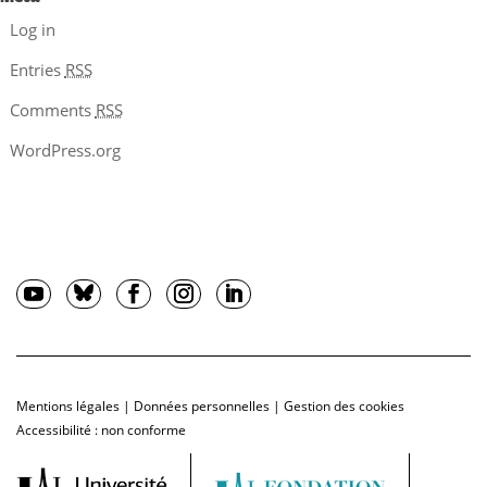
Log in
Entries
RSS
Comments
RSS
WordPress.org
Mentions légales
|
Données personnelles
|
Gestion des cookies
Accessibilité : non conforme