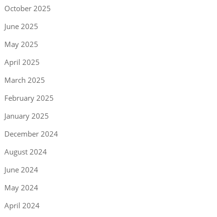
October 2025
June 2025
May 2025
April 2025
March 2025
February 2025
January 2025
December 2024
August 2024
June 2024
May 2024
April 2024