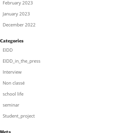
February 2023
January 2023
December 2022
Categories
EIDD
EIDD_in_the_press
Interview
Non classé
school life
seminar
Student_project
Meta