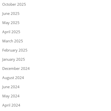
October 2025
June 2025
May 2025
April 2025
March 2025
February 2025
January 2025
December 2024
August 2024
June 2024
May 2024
April 2024