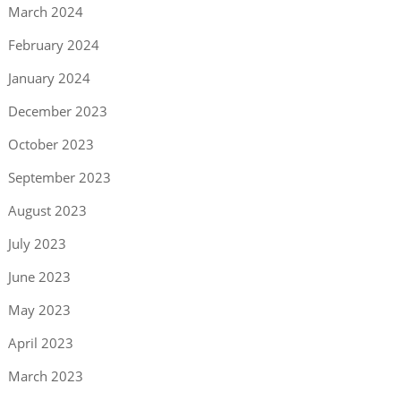
March 2024
February 2024
January 2024
December 2023
October 2023
September 2023
August 2023
July 2023
June 2023
May 2023
April 2023
March 2023