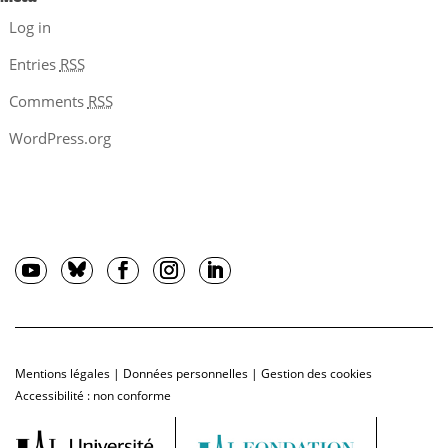
Log in
Entries
RSS
Comments
RSS
WordPress.org
Mentions légales
|
Données personnelles
|
Gestion des cookies
Accessibilité : non conforme