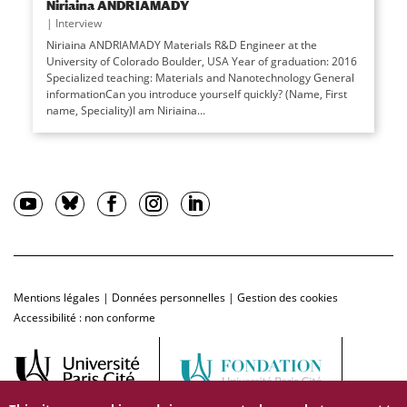
Niriaina ANDRIAMADY
|
Interview
Niriaina ANDRIAMADY Materials R&D Engineer at the
University of Colorado Boulder, USA Year of graduation: 2016
Specialized teaching: Materials and Nanotechnology General
informationCan you introduce yourself quickly? (Name, First
name, Speciality)I am Niriaina...
Mentions légales
|
Données personnelles
|
Gestion des cookies
Accessibilité : non conforme