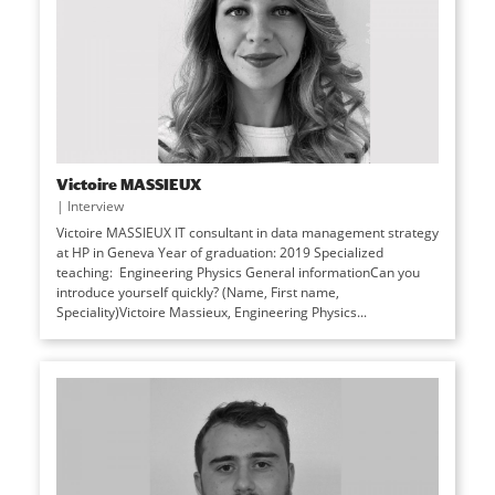
Victoire MASSIEUX
|
Interview
Victoire MASSIEUX IT consultant in data management strategy
at HP in Geneva Year of graduation: 2019 Specialized
teaching: Engineering Physics General informationCan you
introduce yourself quickly? (Name, First name,
Speciality)Victoire Massieux, Engineering Physics...