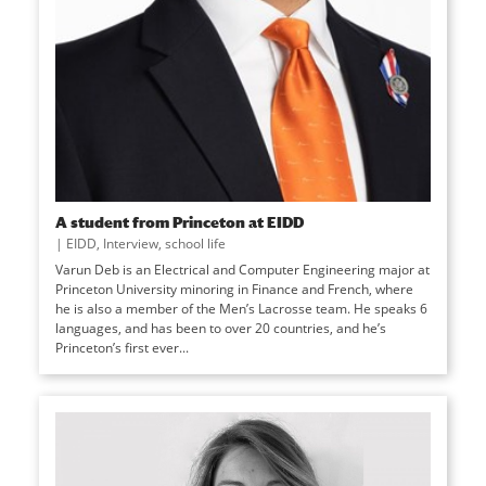
A student from Princeton at EIDD
|
EIDD
,
Interview
,
school life
Varun Deb is an Electrical and Computer Engineering major at
Princeton University minoring in Finance and French, where
he is also a member of the Men’s Lacrosse team. He speaks 6
languages, and has been to over 20 countries, and he’s
Princeton’s first ever...