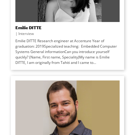
Emilie DITTE
|
Interview
Emilie DITTE Research engineer at Accenture Year of
graduation: 2019Specialized teaching: Embedded Computer
Systems General informationCan you introduce yourself
quickly? (Name, First name, Speciality)My name is Emilie
DITTE, I am originally from Tahiti and I came to...