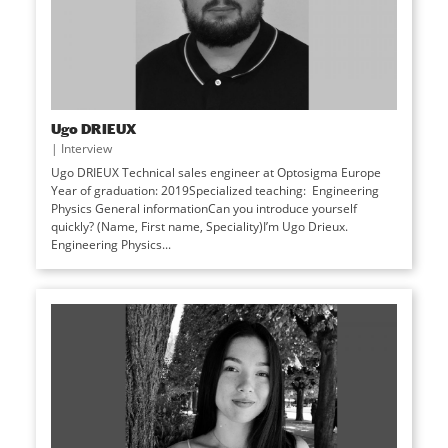
Ugo DRIEUX
|
Interview
Ugo DRIEUX Technical sales engineer at Optosigma Europe
Year of graduation: 2019Specialized teaching: Engineering
Physics General informationCan you introduce yourself
quickly? (Name, First name, Speciality)I’m Ugo Drieux.
Engineering Physics...