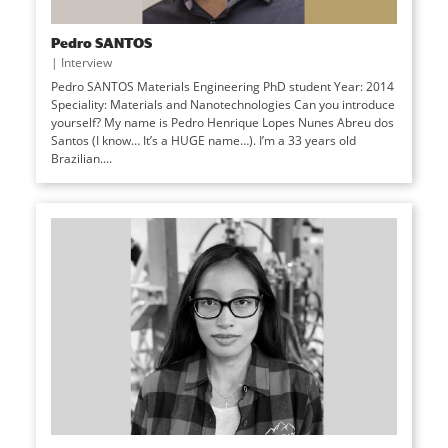
Pedro SANTOS
|
Interview
Pedro SANTOS Materials Engineering PhD student Year: 2014
Speciality: Materials and Nanotechnologies Can you introduce
yourself? My name is Pedro Henrique Lopes Nunes Abreu dos
Santos (I know… It’s a HUGE name…). I’m a 33 years old
Brazilian....