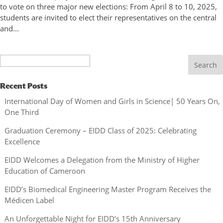
to vote on three major new elections: From April 8 to 10, 2025,
students are invited to elect their representatives on the central
and...
Search
Recent Posts
International Day of Women and Girls in Science| 50 Years On,
One Third
Graduation Ceremony – EIDD Class of 2025: Celebrating
Excellence
EIDD Welcomes a Delegation from the Ministry of Higher
Education of Cameroon
EIDD’s Biomedical Engineering Master Program Receives the
Médicen Label
An Unforgettable Night for EIDD’s 15th Anniversary