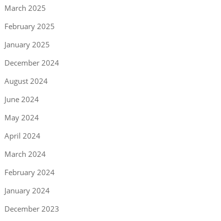
March 2025
February 2025
January 2025
December 2024
August 2024
June 2024
May 2024
April 2024
March 2024
February 2024
January 2024
December 2023