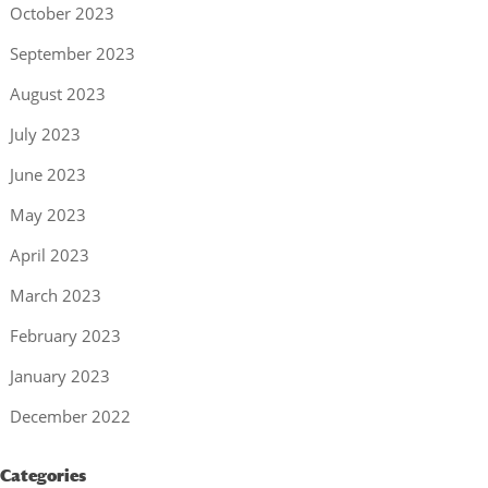
October 2023
September 2023
August 2023
July 2023
June 2023
May 2023
April 2023
March 2023
February 2023
January 2023
December 2022
Categories