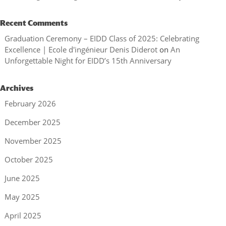
Recent Comments
Graduation Ceremony – EIDD Class of 2025: Celebrating
Excellence | Ecole d'ingénieur Denis Diderot
on
An
Unforgettable Night for EIDD’s 15th Anniversary
Archives
February 2026
December 2025
November 2025
October 2025
June 2025
May 2025
April 2025