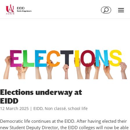
Elections underway at
EIDD
12 March 2025
|
EIDD
,
Non classé
,
school life
Democratic life continues at the EIDD. After having elected their
new Student Deputy Director, the EIDD colleges will now be able