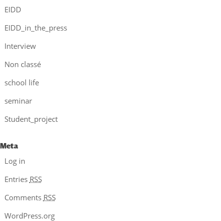
EIDD
EIDD_in_the_press
Interview
Non classé
school life
seminar
Student_project
Meta
Log in
Entries
RSS
Comments
RSS
WordPress.org